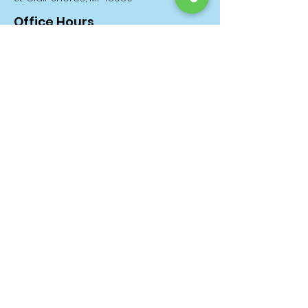
Office Hours
Monday through Friday: 11am until
5pm
Saturday & Sunday: 11am until 3pm
Donation Days
The 1st & 3rd Monday of EVERY Month!
About
Donate
News
Events
Contact
Privacy Policy