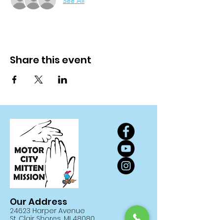
See All
Share this event
Our Address
24623 Harper Avenue
St. Clair Shores, MI 48080