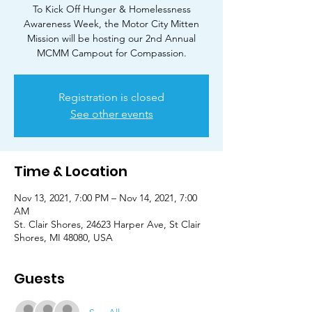
To Kick Off Hunger & Homelessness
Awareness Week, the Motor City Mitten
Mission will be hosting our 2nd Annual
MCMM Campout for Compassion.
Registration is closed
See other events
Time & Location
Nov 13, 2021, 7:00 PM – Nov 14, 2021, 7:00
AM
St. Clair Shores, 24623 Harper Ave, St Clair
Shores, MI 48080, USA
Guests