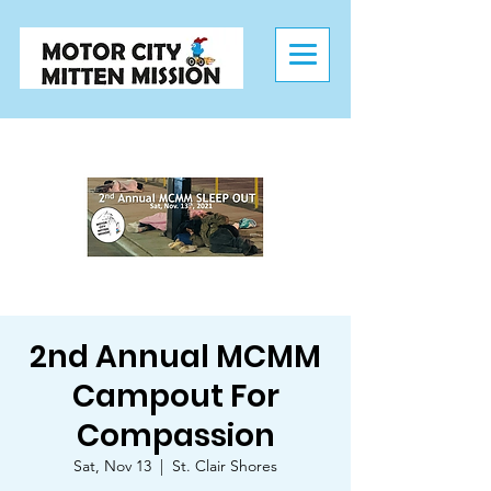
2nd Annual MCMM
Campout For
Compassion
Sat, Nov 13
  |  
St. Clair Shores