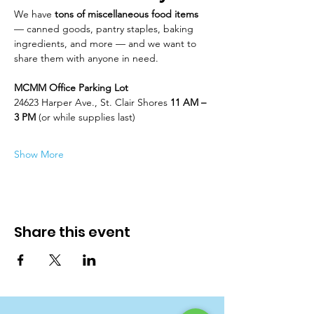
We have 
tons of miscellaneous food items
— canned goods, pantry staples, baking 
ingredients, and more — and we want to 
share them with anyone in need.
MCMM Office Parking Lot
24623 Harper Ave., St. Clair Shores 
11 AM – 
3 PM
 (or while supplies last)
Show More
Share this event