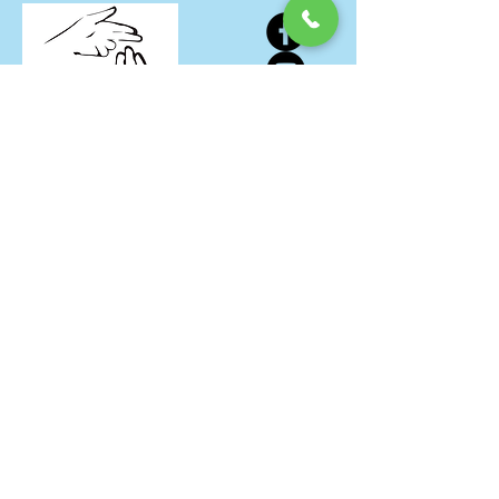
Our Address
24623 Harper Avenue
St. Clair Shores, MI 48080
Office Hours
Monday through Friday: 11am until
5pm
Saturday & Sunday: 11am until 3pm
Donation Days
The 1st & 3rd Monday of EVERY Month!
About
Donate