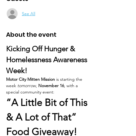
See All
About the event
Kicking Off Hunger & 
Homelessness Awareness 
Week!
Motor City Mitten Mission
 is starting the 
week 
tomorrow
, 
November 16
, with a 
special community event:
“A Little Bit of This 
& A Lot of That” 
Food Giveaway!