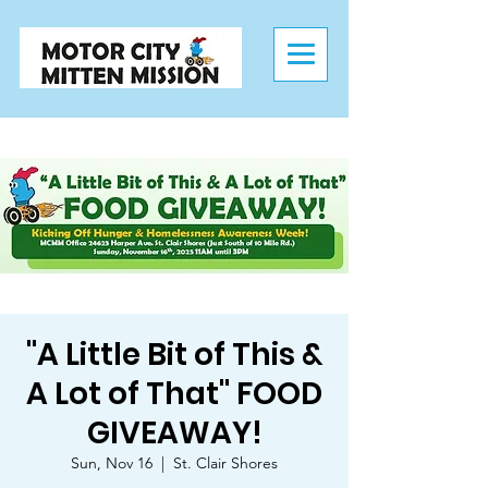
"A Little Bit of This &
A Lot of That" FOOD
GIVEAWAY!
Sun, Nov 16
  |  
St. Clair Shores