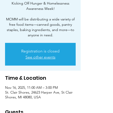
Kicking Off Hunger & Homelessness
Awareness Week!
MCMM will be distributing a wide variety of
free food items—canned goods, pantry
staples, baking ingredients, and more—to
Registration is closed
See other events
Time & Location
Nov 16, 2025, 11:00 AM – 3:00 PM
St. Clair Shores, 24623 Harper Ave, St Clair
Shores, MI 48080, USA
Guests